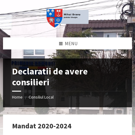
Skip
Skip
Skip
to
to
to
content
left
footer
sidebar
MENU
Declaratii de avere
consilieri
Home
Consiliul Local
/
Mandat 2020-2024