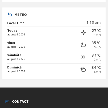
METEO
1:18 am
Local Time
27°C
Today
august 6, 2026
1 m/s
35°C
Vineri
august 7, 2026
5 m/s
37°C
Sâmbătă
august 8, 2026
2 m/s
34°C
Duminică
august 9, 2026
6 m/s
CONTACT